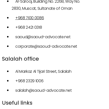
Al-Sarooj, Building No. 2268, Way No.
2830, Muscat, Sultanate of Oman
+968 7100 0086
+968 2421 0318
saoud@saoud-advocate.net
corporate@saoud-advocate.net
Salalah office
Al Markaz Al Tijari Street, Salalah
+968 2329 1006
salalah@saoud-advocate.net
Useful links