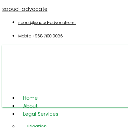
saoud-advocate
saoud@saoud-advocate.net
Mobile
+968 7100 0086
Home
About
Legal Services
Integrity
Litigation