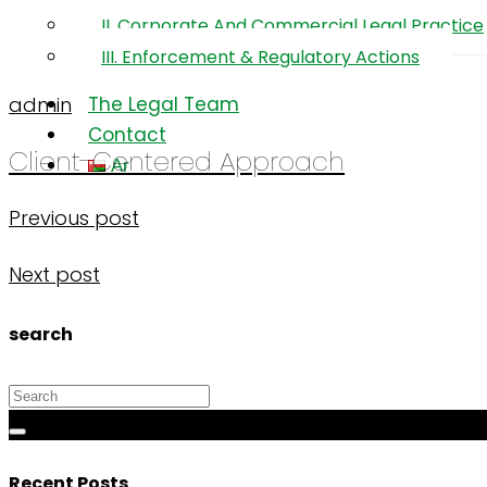
and
II. Corporate And Commercial Legal Practice
Professionalism
III. Enforcement & Regulatory Actions
The Legal Team
admin
Contact
Client-Centered Approach
Ar
Previous post
Next post
search
Recent Posts