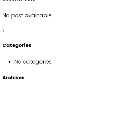
No post avainable
';
Categories
No categories
Archives