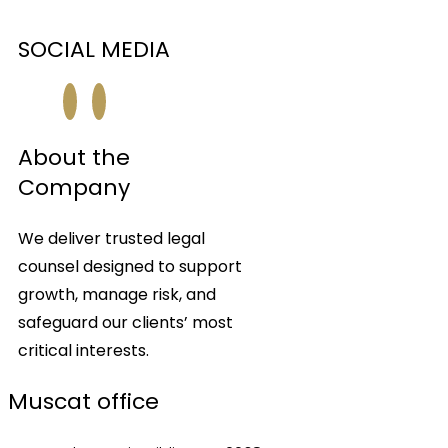
SOCIAL MEDIA
About the
Company
We deliver trusted legal
counsel designed to support
growth, manage risk, and
safeguard our clients’ most
critical interests.
Muscat office