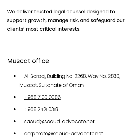
We deliver trusted legal counsel designed to
support growth, manage risk, and safeguard our
clients’ most critical interests.
Muscat office
Al-Sarooj, Building No. 2268, Way No. 2830,
Muscat, Sultanate of Oman
+968 7100 0086
+968 2421 0318
saoud@saoud-advocate.net
corporate@saoud-advocate.net