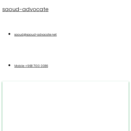
saoud-advocate
saoud@saoud-advocate.net
Mobile
+968 7100 0086