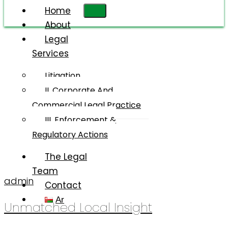
Home
About
Legal
Services
Client-
Centered
Litigation
Approach
II. Corporate And
Commercial Legal Practice
III. Enforcement &
Regulatory Actions
The Legal
Team
admin
Contact
Ar
Unmatched Local Insight