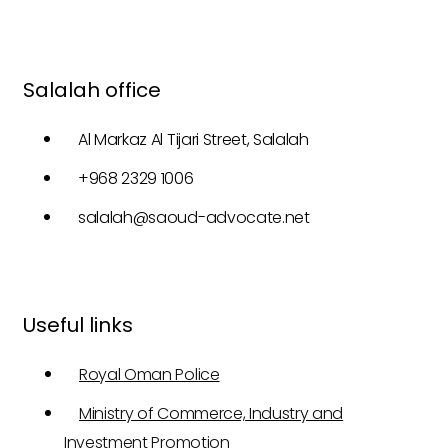
Salalah office
Al Markaz Al Tijari Street, Salalah
+968 2329 1006
salalah@saoud-advocate.net
Useful links
Royal Oman Police
Ministry of Commerce, Industry and
Investment Promotion