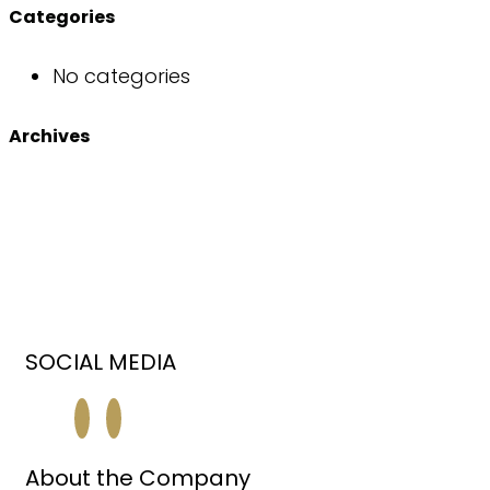
Categories
No categories
Archives
SOCIAL MEDIA
About the Company