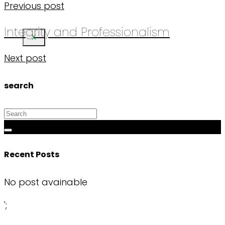
Previous post
Integrity and Professionalism
X
Next post
search
Recent Posts
No post avainable
';