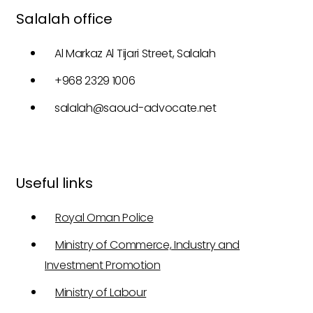
Salalah office
Al Markaz Al Tijari Street, Salalah
+968 2329 1006
salalah@saoud-advocate.net
Useful links
Royal Oman Police
Ministry of Commerce, Industry and
Investment Promotion
Ministry of Labour