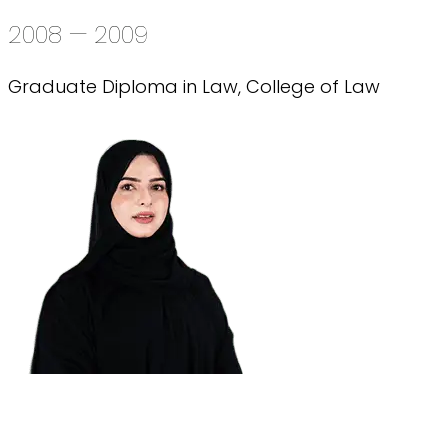
2008 — 2009
Graduate Diploma in Law, College of Law