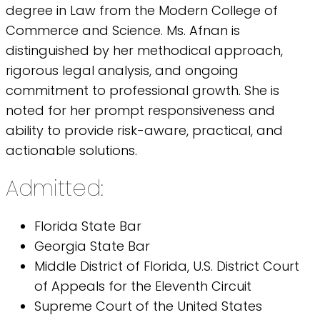
degree in Law from the Modern College of
Commerce and Science. Ms. Afnan is
distinguished by her methodical approach,
rigorous legal analysis, and ongoing
commitment to professional growth. She is
noted for her prompt responsiveness and
ability to provide risk-aware, practical, and
actionable solutions.
Admitted:
Florida State Bar
Georgia State Bar
Middle District of Florida, U.S. District Court
of Appeals for the Eleventh Circuit
Supreme Court of the United States