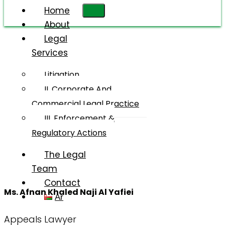
Home
About
Legal
Services
Ms. Afnan
Khalid
Litigation
Naji Al
II. Corporate And
Yafii
Commercial Legal Practice
III. Enforcement &
Regulatory Actions
The Legal
Team
Contact
Ms. Afnan Khaled Naji Al Yafiei
Ar
Appeals Lawyer