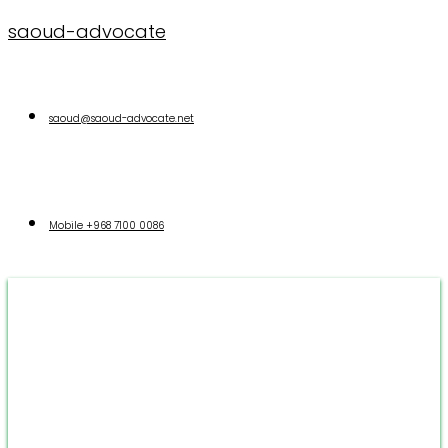
saoud-advocate
saoud@saoud-advocate.net
Mobile
+968 7100 0086