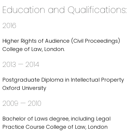
Education and Qualifications:
2016
Higher Rights of Audience (Civil Proceedings)
College of Law, London.
2013 — 2014
Postgraduate Diploma in Intellectual Property
Oxford University
2009 — 2010
Bachelor of Laws degree, including Legal
Practice Course College of Law, London