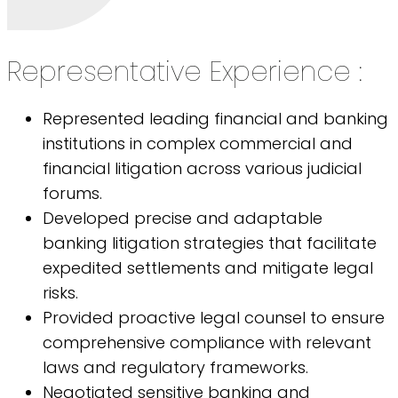
Representative Experience :
Represented leading financial and banking
institutions in complex commercial and
financial litigation across various judicial
forums.
Developed precise and adaptable
banking litigation strategies that facilitate
expedited settlements and mitigate legal
risks.
Provided proactive legal counsel to ensure
comprehensive compliance with relevant
laws and regulatory frameworks.
Negotiated sensitive banking and