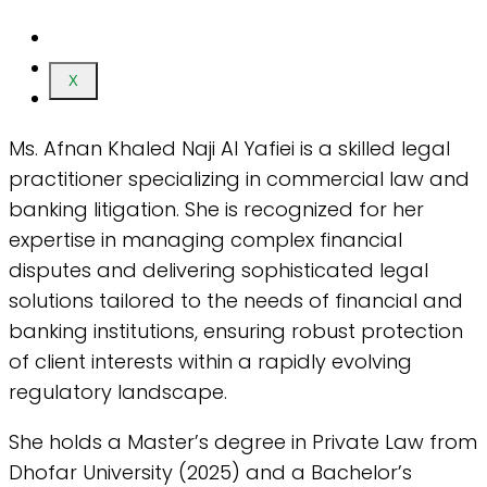
X
Ms. Afnan Khaled Naji Al Yafiei is a skilled legal
practitioner specializing in commercial law and
banking litigation. She is recognized for her
expertise in managing complex financial
disputes and delivering sophisticated legal
solutions tailored to the needs of financial and
banking institutions, ensuring robust protection
of client interests within a rapidly evolving
regulatory landscape.
She holds a Master’s degree in Private Law from
Dhofar University (2025) and a Bachelor’s