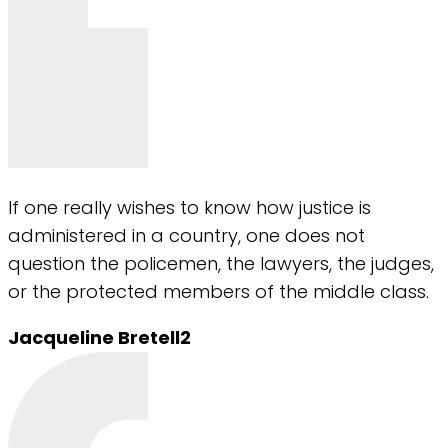
If one really wishes to know how justice is
administered in a country, one does not
question the policemen, the lawyers, the judges,
or the protected members of the middle class.
Jacqueline Bretell2