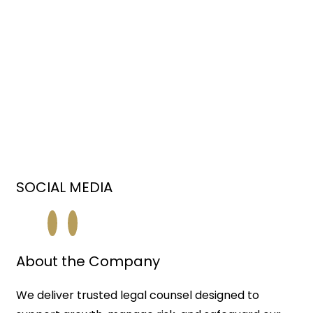
SOCIAL MEDIA
About the Company
We deliver trusted legal counsel designed to