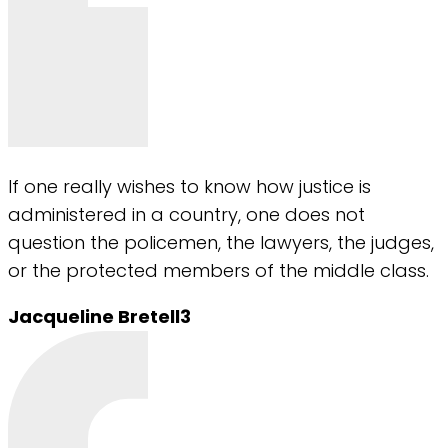
If one really wishes to know how justice is
administered in a country, one does not
question the policemen, the lawyers, the judges,
or the protected members of the middle class.
Jacqueline Bretell3