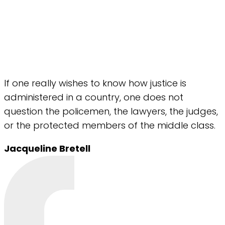
If one really wishes to know how justice is
administered in a country, one does not
question the policemen, the lawyers, the judges,
or the protected members of the middle class.
Jacqueline Bretell