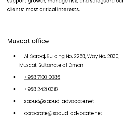
support growth, manage risk, and safeguard our
clients’ most critical interests.
Muscat office
Al-Sarooj, Building No. 2268, Way No. 2830,
Muscat, Sultanate of Oman
+968 7100 0086
+968 2421 0318
saoud@saoud-advocate.net
corporate@saoud-advocate.net