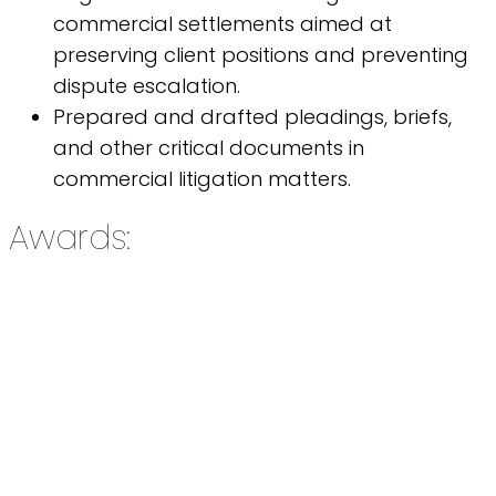
commercial settlements aimed at
preserving client positions and preventing
dispute escalation.
Prepared and drafted pleadings, briefs,
and other critical documents in
commercial litigation matters.
Awards: