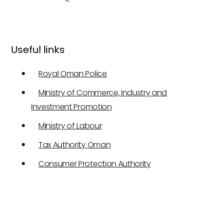
Useful links
Royal Oman Police
Ministry of Commerce, Industry and
Investment Promotion
Ministry of Labour
Tax Authority Oman
Consumer Protection Authority