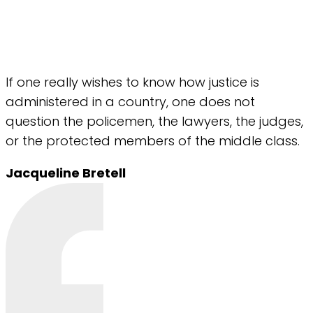
If one really wishes to know how justice is
administered in a country, one does not
question the policemen, the lawyers, the judges,
or the protected members of the middle class.
Jacqueline Bretell