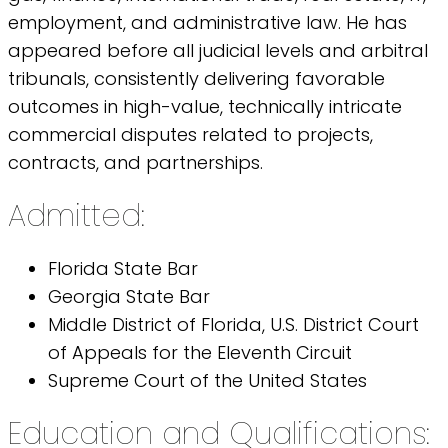
employment, and administrative law. He has
appeared before all judicial levels and arbitral
tribunals, consistently delivering favorable
outcomes in high-value, technically intricate
commercial disputes related to projects,
contracts, and partnerships.
Admitted:
Florida State Bar
Georgia State Bar
Middle District of Florida, U.S. District Court
of Appeals for the Eleventh Circuit
Supreme Court of the United States
Education and Qualifications: