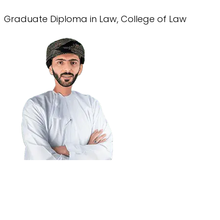
Graduate Diploma in Law, College of Law