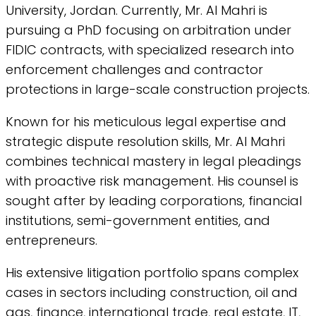
University, Jordan. Currently, Mr. Al Mahri is
pursuing a PhD focusing on arbitration under
FIDIC contracts, with specialized research into
enforcement challenges and contractor
protections in large-scale construction projects.
Known for his meticulous legal expertise and
strategic dispute resolution skills, Mr. Al Mahri
combines technical mastery in legal pleadings
with proactive risk management. His counsel is
sought after by leading corporations, financial
institutions, semi-government entities, and
entrepreneurs.
His extensive litigation portfolio spans complex
cases in sectors including construction, oil and
gas, finance, international trade, real estate, IT,