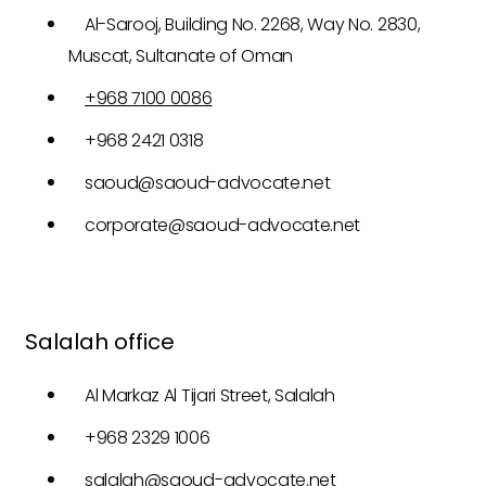
Al-Sarooj, Building No. 2268, Way No. 2830,
Muscat, Sultanate of Oman
+968 7100 0086
+968 2421 0318
saoud@saoud-advocate.net
corporate@saoud-advocate.net
Salalah office
Al Markaz Al Tijari Street, Salalah
+968 2329 1006
salalah@saoud-advocate.net