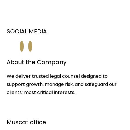
SOCIAL MEDIA
About the Company
We deliver trusted legal counsel designed to
support growth, manage risk, and safeguard our
clients’ most critical interests.
Muscat office