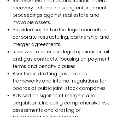
Represented financial institutions in debt
recovery actions, including enforcement
proceedings against real estate and
movable assets.
Provided sophisticated legal counsel on
corporate restructuring, partnership, and
merger agreements.
Reviewed and issued legal opinions on oil
and gas contracts, focusing on payment
terms and penalty clauses.
Assisted in drafting governance
frameworks and internal regulations for
boards of public joint-stock companies.
Advised on significant mergers and
acquisitions, including comprehensive risk
assessments and drafting of