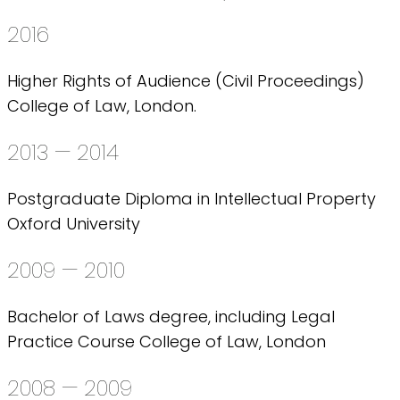
2016
Higher Rights of Audience (Civil Proceedings)
College of Law, London.
2013 — 2014
Postgraduate Diploma in Intellectual Property
Oxford University
2009 — 2010
Bachelor of Laws degree, including Legal
Practice Course College of Law, London
2008 — 2009