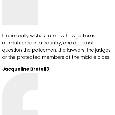
If one really wishes to know how justice is
administered in a country, one does not
question the policemen, the lawyers, the judges,
or the protected members of the middle class.
Jacqueline Bretell3