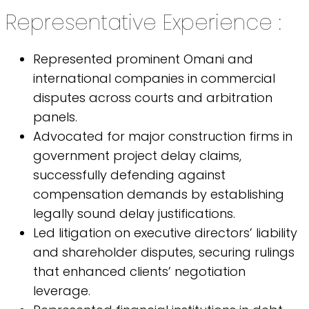
Representative Experience :
Represented prominent Omani and
international companies in commercial
disputes across courts and arbitration
panels.
Advocated for major construction firms in
government project delay claims,
successfully defending against
compensation demands by establishing
legally sound delay justifications.
Led litigation on executive directors’ liability
and shareholder disputes, securing rulings
that enhanced clients’ negotiation
leverage.