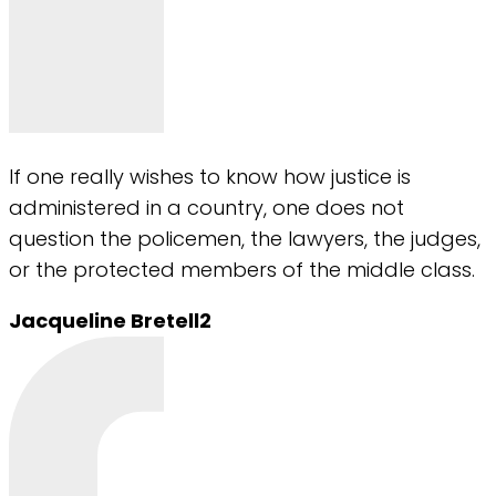
If one really wishes to know how justice is
administered in a country, one does not
question the policemen, the lawyers, the judges,
or the protected members of the middle class.
Jacqueline Bretell2