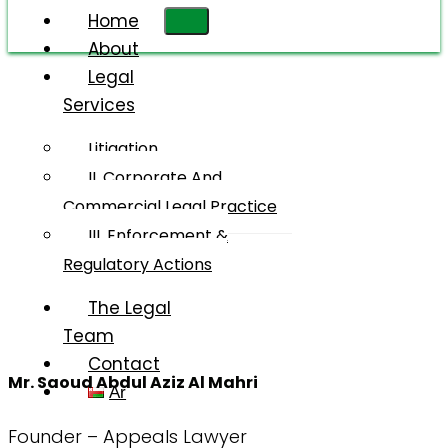
Home
About
Legal
Services
Mr. Saoud
Abdul Aziz
Litigation
Salim Al
II. Corporate And
Mahri
Commercial Legal Practice
III. Enforcement &
Regulatory Actions
The Legal
Team
Contact
Mr. Saoud Abdul Aziz Al Mahri
Ar
Founder – Appeals Lawyer