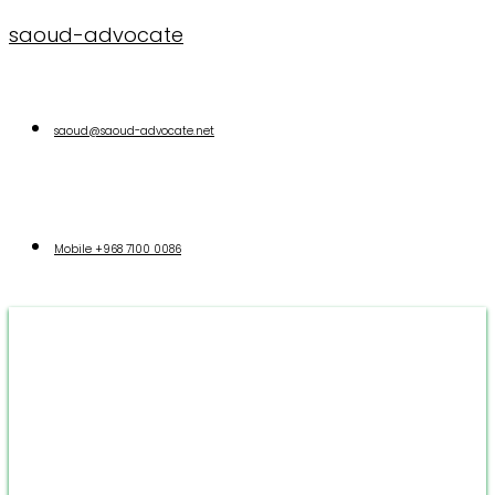
saoud-advocate
saoud@saoud-advocate.net
Mobile
+968 7100 0086