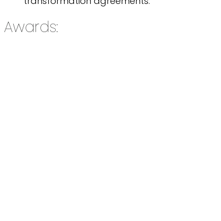
transformation agreements.
Awards: