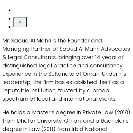
X
Mr. Saoud Al Mahri is the Founder and
Managing Partner of Saoud Al Mahri Advocates
& Legal Consultants, bringing over 14 years of
distinguished legal practice and consultancy
experience in the Sultanate of Oman. Under his
leadership, the firm has established itself as a
reputable institution, trusted by a broad
spectrum of local and international clients.
He holds a Master’s degree in Private Law (2018)
from Dhofar University, Oman, and a Bachelor’s
degree in Law (2011) from Irbid National