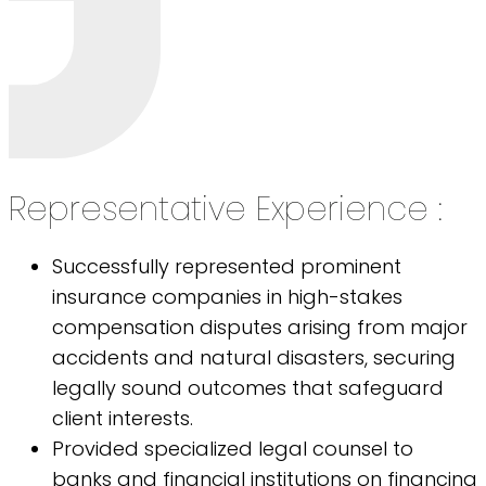
Representative Experience :
Successfully represented prominent
insurance companies in high-stakes
compensation disputes arising from major
accidents and natural disasters, securing
legally sound outcomes that safeguard
client interests.
Provided specialized legal counsel to
banks and financial institutions on financing