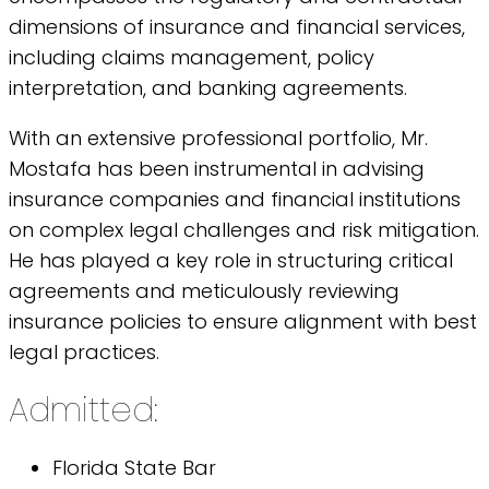
dimensions of insurance and financial services,
including claims management, policy
interpretation, and banking agreements.
With an extensive professional portfolio, Mr.
Mostafa has been instrumental in advising
insurance companies and financial institutions
on complex legal challenges and risk mitigation.
He has played a key role in structuring critical
agreements and meticulously reviewing
insurance policies to ensure alignment with best
legal practices.
Admitted:
Florida State Bar