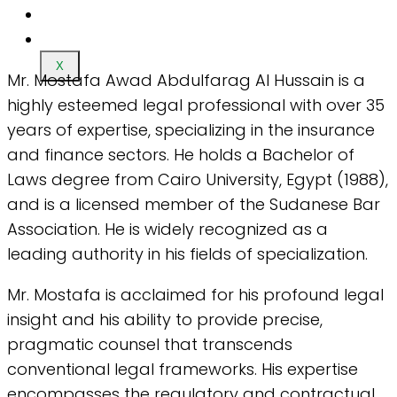
X
Mr. Mostafa Awad Abdulfarag Al Hussain is a
highly esteemed legal professional with over 35
years of expertise, specializing in the insurance
and finance sectors. He holds a Bachelor of
Laws degree from Cairo University, Egypt (1988),
and is a licensed member of the Sudanese Bar
Association. He is widely recognized as a
leading authority in his fields of specialization.
Mr. Mostafa is acclaimed for his profound legal
insight and his ability to provide precise,
pragmatic counsel that transcends
conventional legal frameworks. His expertise
encompasses the regulatory and contractual