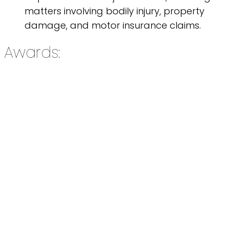
matters involving bodily injury, property
damage, and motor insurance claims.
Awards: