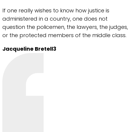
If one really wishes to know how justice is
administered in a country, one does not
question the policemen, the lawyers, the judges,
or the protected members of the middle class.
Jacqueline Bretell3