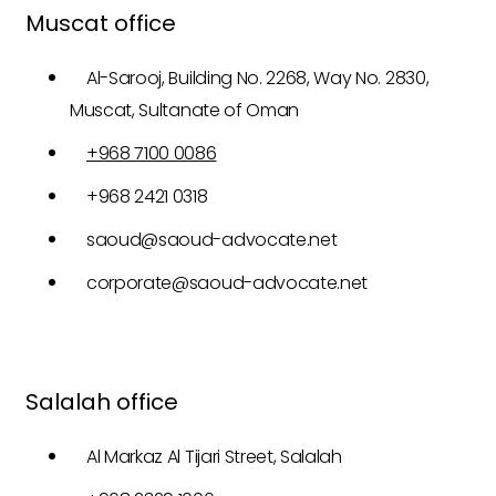
Muscat office
Al-Sarooj, Building No. 2268, Way No. 2830,
Muscat, Sultanate of Oman
+968 7100 0086
+968 2421 0318
saoud@saoud-advocate.net
corporate@saoud-advocate.net
Salalah office
Al Markaz Al Tijari Street, Salalah