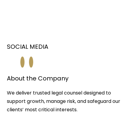
SOCIAL MEDIA
About the Company
We deliver trusted legal counsel designed to
support growth, manage risk, and safeguard our
clients’ most critical interests.