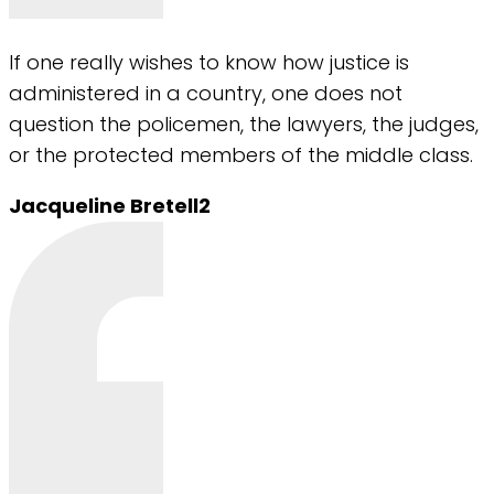
If one really wishes to know how justice is
administered in a country, one does not
question the policemen, the lawyers, the judges,
or the protected members of the middle class.
Jacqueline Bretell2