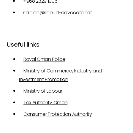
+968 2329 1006
salalah@saoud-advocate.net
Useful links
Royal Oman Police
Ministry of Commerce, Industry and
Investment Promotion
Ministry of Labour
Tax Authority Oman
Consumer Protection Authority