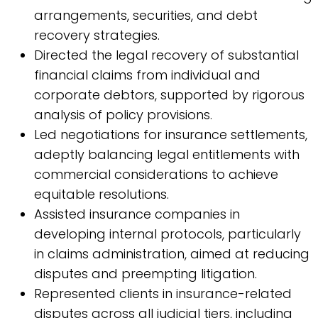
arrangements, securities, and debt
recovery strategies.
Directed the legal recovery of substantial
financial claims from individual and
corporate debtors, supported by rigorous
analysis of policy provisions.
Led negotiations for insurance settlements,
adeptly balancing legal entitlements with
commercial considerations to achieve
equitable resolutions.
Assisted insurance companies in
developing internal protocols, particularly
in claims administration, aimed at reducing
disputes and preempting litigation.
Represented clients in insurance-related
disputes across all judicial tiers, including