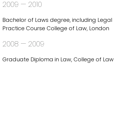
2009 — 2010
Bachelor of Laws degree, including Legal
Practice Course College of Law, London
2008 — 2009
Graduate Diploma in Law, College of Law