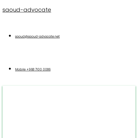
saoud-advocate
saoud@saoud-advocate.net
Mobile
+968 7100 0086