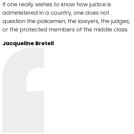
If one really wishes to know how justice is
administered in a country, one does not
question the policemen, the lawyers, the judges,
or the protected members of the middle class.
Jacqueline Bretell