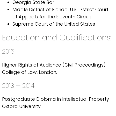
Georgia State Bar
Middle District of Florida, U.S. District Court
of Appeals for the Eleventh Circuit
Supreme Court of the United States
Education and Qualifications:
2016
Higher Rights of Audience (Civil Proceedings)
College of Law, London.
2013 — 2014
Postgraduate Diploma in Intellectual Property
Oxford University