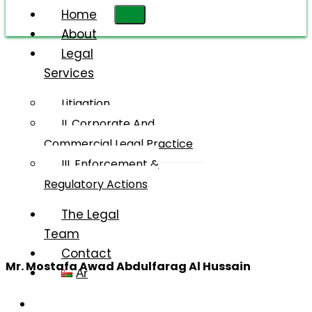
Home
About
Legal
Services
Mr.
Mostafa
Litigation
Awad
II. Corporate And
Abdulfarag
Commercial Legal Practice
Al
III. Enforcement &
Hussain
Regulatory Actions
The Legal
Team
Contact
Mr. Mostafa Awad Abdulfarag Al Hussain
Ar