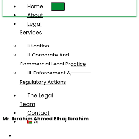
Home
About
Legal
Services
Mr.
Ibrahim
Litigation
Ahmed
II. Corporate And
Elhaj
Commercial Legal Practice
Ibrahim
III. Enforcement &
Regulatory Actions
The Legal
Team
Contact
Mr. Ibrahim Ahmed Elhaj Ibrahim
Ar