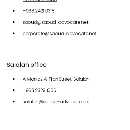
+968 2421 0318
saoud@saoud-advocate.net
corporate@saoud-advocate.net
Salalah office
Al Markaz Al Tijari Street, Salalah
+968 2329 1006
salalah@saoud-advocate.net