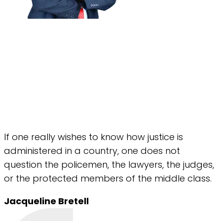
If one really wishes to know how justice is
administered in a country, one does not
question the policemen, the lawyers, the judges,
or the protected members of the middle class.
Jacqueline Bretell