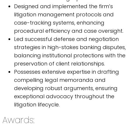
Designed and implemented the firm’s
litigation management protocols and
case-tracking systems, enhancing
procedural efficiency and case oversight.
Led successful defense and negotiation
strategies in high-stakes banking disputes,
balancing institutional protections with the
preservation of client relationships.
Possesses extensive expertise in drafting
compelling legal memoranda and
developing robust arguments, ensuring
exceptional advocacy throughout the
litigation lifecycle.
Awards: