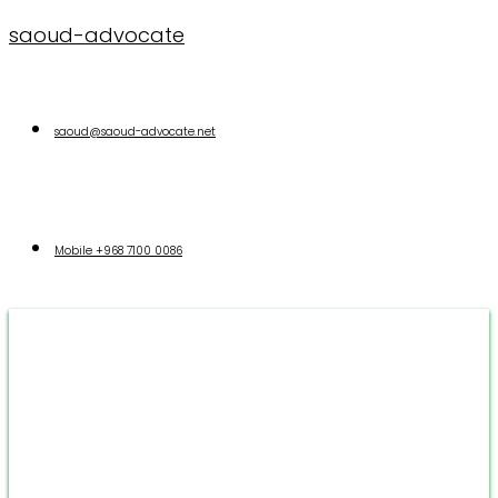
saoud-advocate
saoud@saoud-advocate.net
Mobile
+968 7100 0086