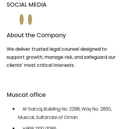
SOCIAL MEDIA
About the Company
We deliver trusted legal counsel designed to
support growth, manage risk, and safeguard our
clients’ most critical interests.
Muscat office
Al-Sarooj, Building No. 2268, Way No. 2830,
Muscat, Sultanate of Oman
+968 7100 0086