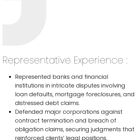
Representative Experience :
Represented banks and financial
institutions in intricate disputes involving
loan defaults, mortgage foreclosures, and
distressed debt claims.
Defended major corporations against
contract termination and breach of
obligation claims, securing judgments that
reinforced clients’ legal positions.