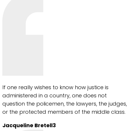
If one really wishes to know how justice is
administered in a country, one does not
question the policemen, the lawyers, the judges,
or the protected members of the middle class.
Jacqueline Bretell3