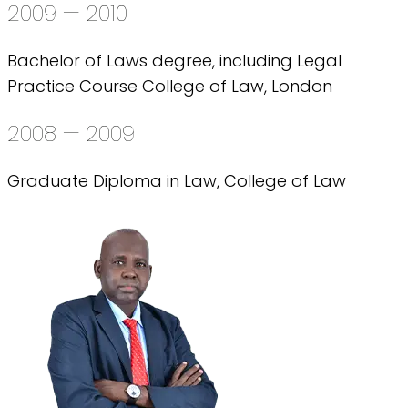
2009 — 2010
Bachelor of Laws degree, including Legal
Practice Course College of Law, London
2008 — 2009
Graduate Diploma in Law, College of Law