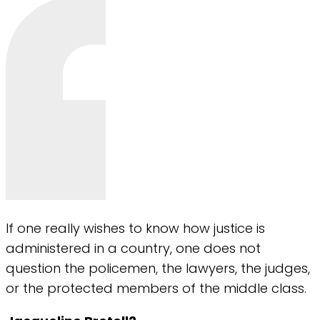
If one really wishes to know how justice is
administered in a country, one does not
question the policemen, the lawyers, the judges,
or the protected members of the middle class.