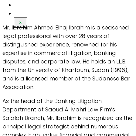
X
Mr. Ibrahim Ahmed Elhaj Ibrahim is a seasoned
legal professional with over 28 years of
distinguished experience, renowned for his
expertise in commercial litigation, banking
disputes, and corporate law. He holds an LL.B.
from the University of Khartoum, Sudan (1996),
and is a licensed member of the Sudanese Bar
Association.
As the head of the Banking Litigation
Department at Saoud Al Mahri Law Firm’s
Salalah Branch, Mr. Ibrahim is recognized as the
principal legal strategist behind numerous
complex, high-value financial and commercial