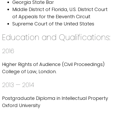
Georgia State Bar
Middle District of Florida, U.S. District Court
of Appeals for the Eleventh Circuit
Supreme Court of the United States
Education and Qualifications:
2016
Higher Rights of Audience (Civil Proceedings)
College of Law, London.
2013 — 2014
Postgraduate Diploma in Intellectual Property
Oxford University