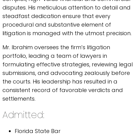
disputes. His meticulous attention to detail and
steadfast dedication ensure that every
procedural and substantive element of
litigation is managed with the utmost precision.
Mr. Ibrahim oversees the firm’s litigation
portfolio, leading a team of lawyers in
formulating effective strategies, reviewing legal
submissions, and advocating zealously before
the courts. His leadership has resulted in a
consistent record of favorable verdicts and
settlements.
Admitted:
Florida State Bar