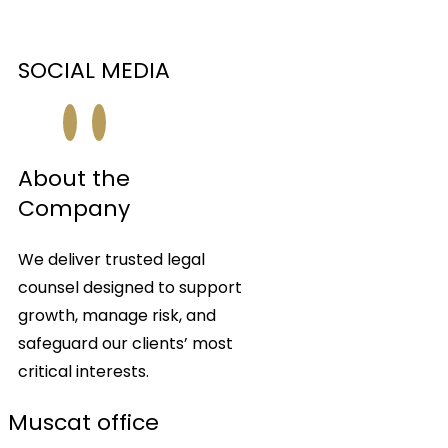
SOCIAL MEDIA
About the
Company
We deliver trusted legal
counsel designed to support
growth, manage risk, and
safeguard our clients’ most
critical interests.
Muscat office