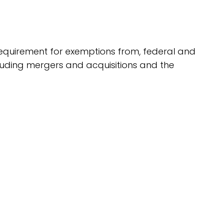
g requirement for exemptions from, federal and
ncluding mergers and acquisitions and the