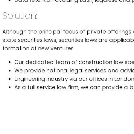
Solution:
Although the principal focus of private offerings
state securities laws, securities laws are applic
formation of new ventures.
Our dedicated team of construction law speci
We provide national legal services and advic
Engineering industry via our offices in Londo
As a full service law firm, we can provide a