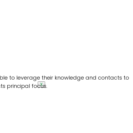
 able to leverage their knowledge and contacts to
ts principal focus.
X