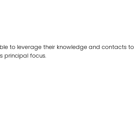
 able to leverage their knowledge and contacts to
s principal focus.