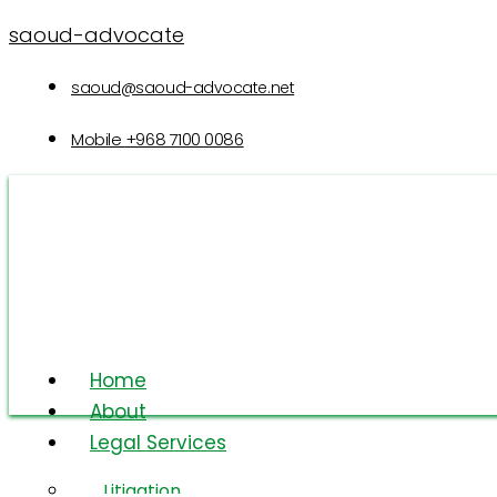
saoud-advocate
saoud@saoud-advocate.net
Mobile
+968 7100 0086
Home
About
Legal Services
Intellectual
Litigation