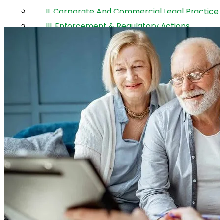
Property
II. Corporate And Commercial Legal Practice
III. Enforcement & Regulatory Actions
The Legal Team
Contact
Ar