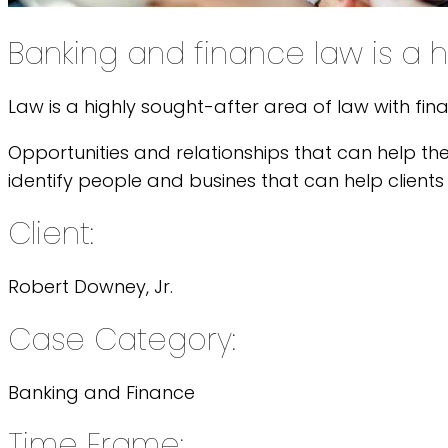
Banking and finance law is a h
Law is a highly sought-after area of law with fin
Opportunities and relationships that can help th
identify people and busines that can help clients 
Client:
Robert Downey, Jr.
Case Category:
Banking and Finance
Time Frame: