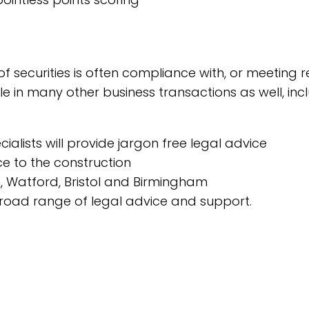
 of securities is often compliance with, or meetin
able in many other business transactions as well, i
alists will provide jargon free legal advice
e to the construction
n, Watford, Bristol and Birmingham
 broad range of legal advice and support.