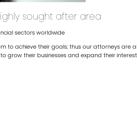
ighly sought after area
ancial sectors worldwide
em to achieve their goals; thus our attorneys are
to grow their businesses and expand their interest