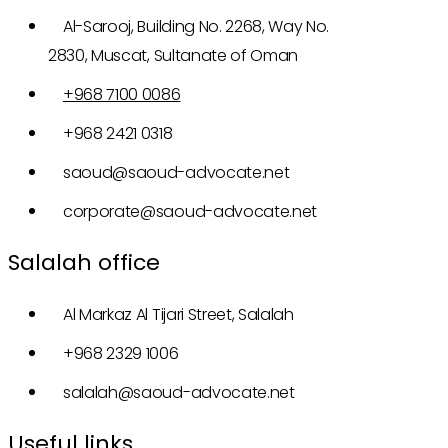
Al-Sarooj, Building No. 2268, Way No.
2830, Muscat, Sultanate of Oman
+968 7100 0086
+968 2421 0318
saoud@saoud-advocate.net
corporate@saoud-advocate.net
Salalah office
Al Markaz Al Tijari Street, Salalah
+968 2329 1006
salalah@saoud-advocate.net
Useful links