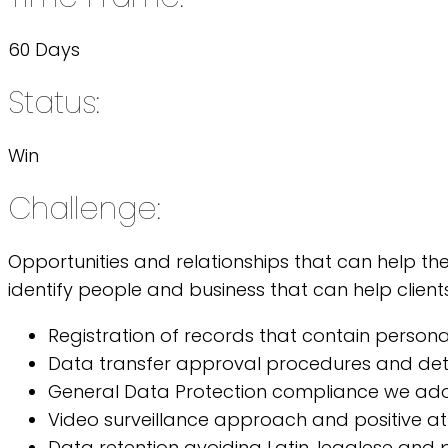
60 Days
Status:
Win
Challenge:
Opportunities and relationships that can help th
identify people and business that can help clients
Registration of records that contain person
Data transfer approval procedures and deta
General Data Protection compliance we ad
Video surveillance approach and positive at
Data retention avoiding Latin, legalese and p