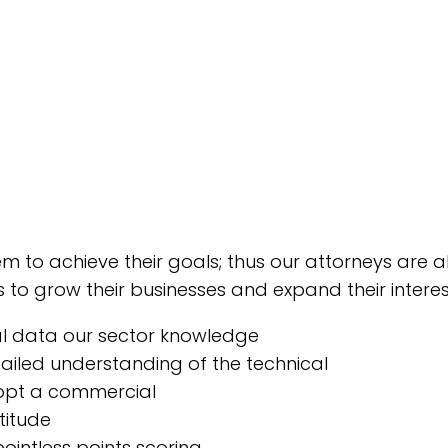
em to achieve their goals; thus our attorneys are
 to grow their businesses and expand their interes
al data our sector knowledge
iled understanding of the technical
opt a commercial
titude
ointless points scoring