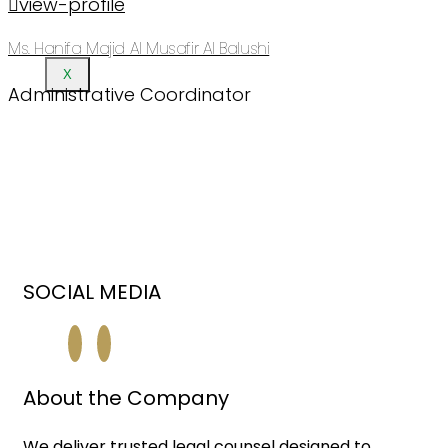
view-profile
Ms. Hanifa Majid Al Musafir Al Balushi
X
Administrative Coordinator
SOCIAL MEDIA
About the Company
We deliver trusted legal counsel designed to