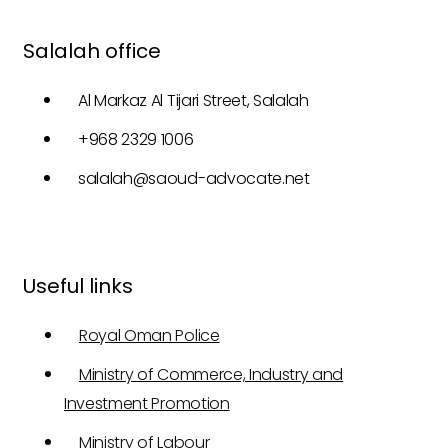
Salalah office
Al Markaz Al Tijari Street, Salalah
+968 2329 1006
salalah@saoud-advocate.net
Useful links
Royal Oman Police
Ministry of Commerce, Industry and
Investment Promotion
Ministry of Labour