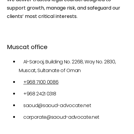
support growth, manage risk, and safeguard our
clients’ most critical interests.
Muscat office
Al-Sarooj, Building No. 2268, Way No. 2830,
Muscat, Sultanate of Oman
+968 7100 0086
+968 2421 0318
saoud@saoud-advocate.net
corporate@saoud-advocate.net