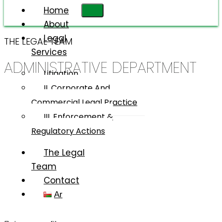
Home
About
Legal
THE LEGAL TEAM
Services
ADMINISTRATIVE DEPARTMENT
Litigation
II. Corporate And
Commercial Legal Practice
III. Enforcement &
Regulatory Actions
The Legal
Team
Contact
Ar