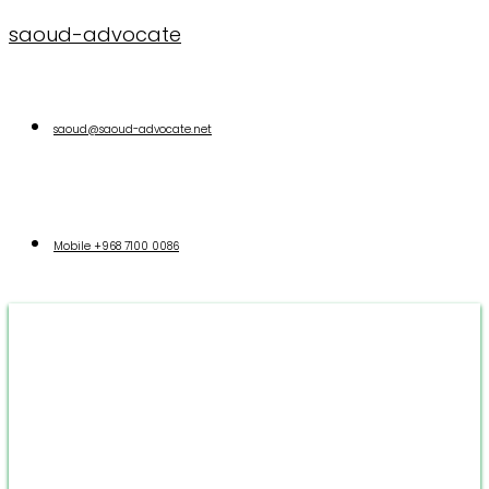
saoud-advocate
saoud@saoud-advocate.net
Mobile
+968 7100 0086